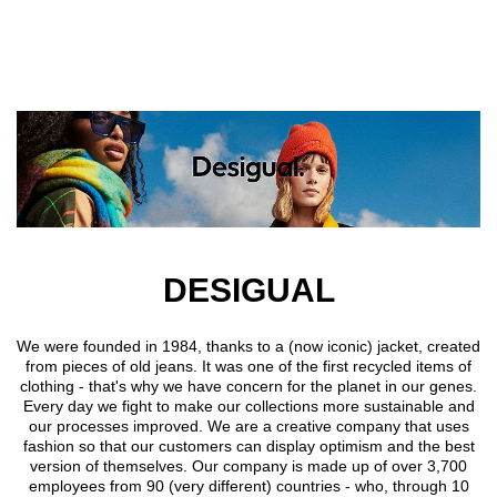
Skip to main content
DESIGUAL
We were founded in 1984, thanks to a (now iconic) jacket, created
from pieces of old jeans. It was one of the first recycled items of
clothing - that's why we have concern for the planet in our genes.
Every day we fight to make our collections more sustainable and
our processes improved. We are a creative company that uses
fashion so that our customers can display optimism and the best
version of themselves. Our company is made up of over 3,700
employees from 90 (very different) countries - who, through 10