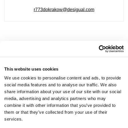
r773dokrakow@desigual.com
COMPANY
About Us
This website uses cookies
Leasing
We use cookies to personalise content and ads, to provide
social media features and to analyse our traffic. We also
Contact
share information about your use of our site with our social
Job offers
media, advertising and analytics partners who may
Privacy policy
combine it with other information that you’ve provided to
them or that they’ve collected from your use of their
services.
OPENING HOURS