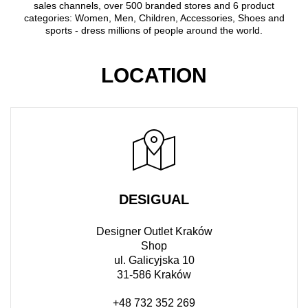
sales channels, over 500 branded stores and 6 product
categories: Women, Men, Children, Accessories, Shoes and
sports - dress millions of people around the world.
LOCATION
DESIGUAL
Designer Outlet Kraków
Shop
ul. Galicyjska 10
31-586 Kraków
+48 732 352 269