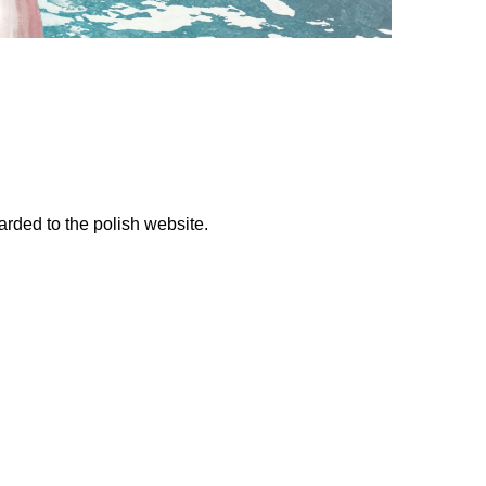
warded to the polish website.