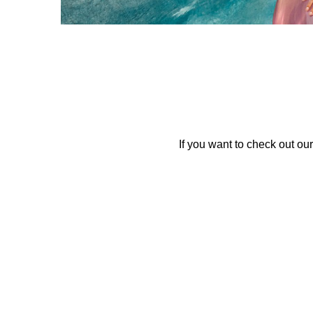
If you want to check out our