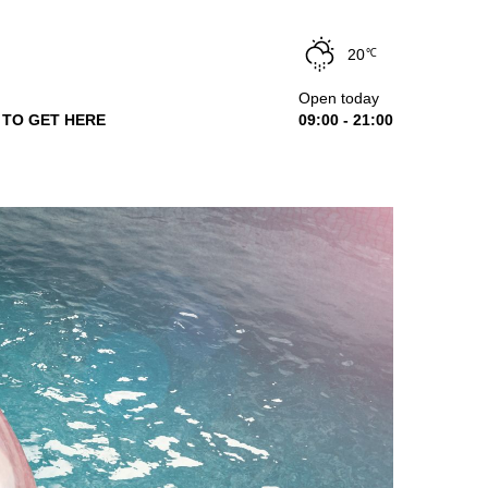
20
℃
Open today
TO GET HERE
09:00 - 21:00