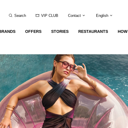
Search
VIP CLUB
Contact
English
BRANDS
OFFERS
STORIES
RESTAURANTS
HOW 