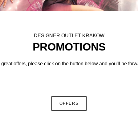
DESIGNER OUTLET KRAKÓW
PROMOTIONS
 great offers, please click on the button below and you'll be for
OFFERS