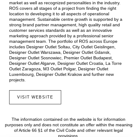
market as well as recognized personalities in the industry.
ROS covers all stages of a project from finding the right
location to developing it to all aspects of operational
management. Sustainable centre growth is supported by a
strong brand partner management, high quality retail and
customer services standards as well as an innovative
marketing approach provided by a professional senior
management team. The portfolio of ROS across Europe
includes Designer Outlet Soltau, City Outlet Geislingen,
Designer Outlet Warszawa, Designer Outlet Gdansk,
Designer Outlet Sosnowiec, Premier Outlet Budapest,
Designer Outlet Algarve, Designer Outlet Croatia, La Torre
Outlet Zaragoza, M3 Outlet Polgar, Designer Outlet
Luxembourg, Designer Outlet Krakow and further new
projects.
VISIT WEBSITE
The information contained on the website is for information
purposes only and does not constitute an offer within the meaning
of Article 66 §1 of the Civil Code and other relevant legal
provisions.