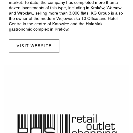
market. To date, the company has completed more than a
dozen investments of this type, including in Kraków, Warsaw
and Wrocław, selling more than 3,000 flats. KG Group is also
the owner of the modern Wojewódzka 10 Office and Hotel
Centre in the centre of Katowice and the HalaMaki
gastronomic complex in Kraków.
VISIT WEBSITE