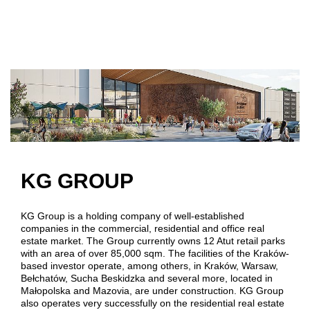
Skip to main content
KG GROUP
KG Group is a holding company of well-established
companies in the commercial, residential and office real
estate market. The Group currently owns 12 Atut retail parks
with an area of over 85,000 sqm. The facilities of the Kraków-
based investor operate, among others, in Kraków, Warsaw,
Bełchatów, Sucha Beskidzka and several more, located in
Małopolska and Mazovia, are under construction. KG Group
also operates very successfully on the residential real estate