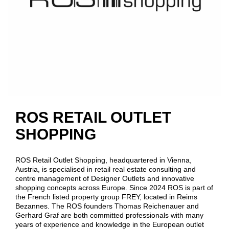
ROS RETAIL OUTLET
SHOPPING
ROS Retail Outlet Shopping, headquartered in Vienna,
Austria, is specialised in retail real estate consulting and
centre management of Designer Outlets and innovative
shopping concepts across Europe. Since 2024 ROS is part of
the French listed property group FREY, located in Reims
Bezannes. The ROS founders Thomas Reichenauer and
Gerhard Graf are both committed professionals with many
years of experience and knowledge in the European outlet