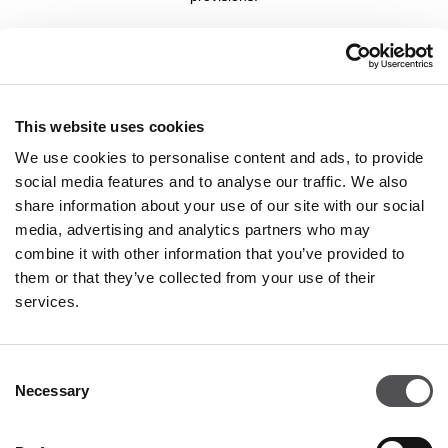
COMPANY
About Us
This website uses cookies
Leasing
We use cookies to personalise content and ads, to provide
social media features and to analyse our traffic. We also
Contact
share information about your use of our site with our social
Job offers
media, advertising and analytics partners who may
Privacy policy
combine it with other information that you’ve provided to
them or that they’ve collected from your use of their
services.
OPENING HOURS
Monday - Saturday
09:00 - 21:00
Consent
Necessary
Selection
Details