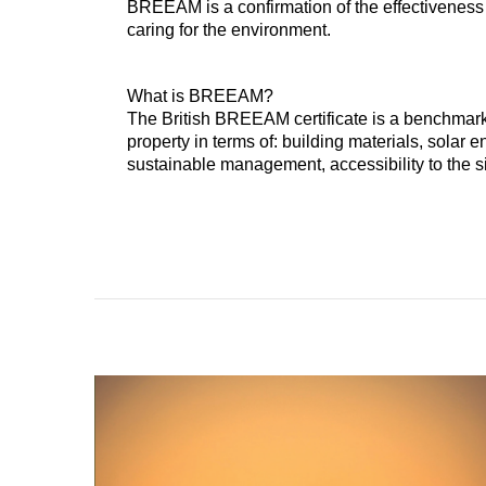
BREEAM is a confirmation of the effectiveness
caring for the environment.
What is BREEAM?
The British BREEAM certificate is a benchmark
property in terms of: building materials, solar
sustainable management, accessibility to the sit