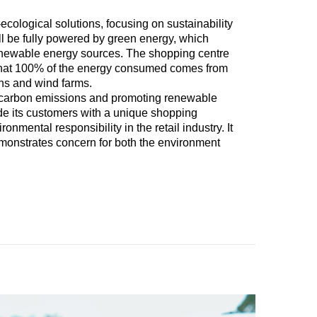
cological solutions, focusing on sustainability
ill be fully powered by green energy, which
renewable energy sources. The shopping centre
ng that 100% of the energy consumed comes from
ons and wind farms.
ng carbon emissions and promoting renewable
ide its customers with a unique shopping
onmental responsibility in the retail industry. It
emonstrates concern for both the environment