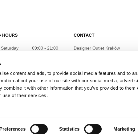
G HOURS
CONTACT
 Saturday
09:00 - 21:00
Designer Outlet Kraków
ul. Galicyjska 10
31-586 Kraków
s
info@designeroutletkrakow.pl
ise content and ads, to provide social media features and to an
rmation about your use of our site with our social media, advertis
 combine it with other information that you’ve provided to them o
 use of their services.
Preferences
Statistics
Marketing