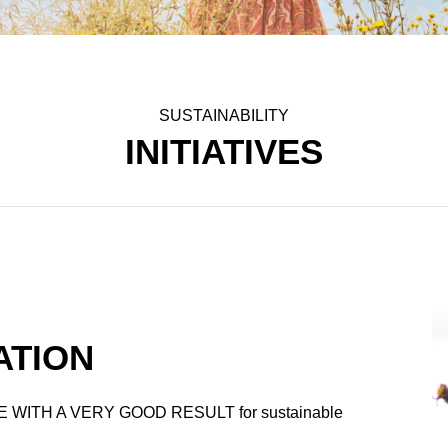
SUSTAINABILITY
INITIATIVES
ATION
 WITH A VERY GOOD RESULT for sustainable