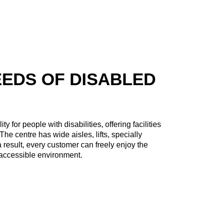
EEDS OF DISABLED
 for people with disabilities, offering facilities
The centre has wide aisles, lifts, specially
 result, every customer can freely enjoy the
d accessible environment.