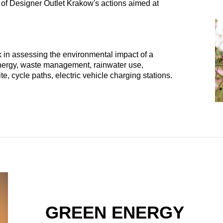
 of Designer Outlet Krakow's actions aimed at
 in assessing the environmental impact of a
 energy, waste management, rainwater use,
e, cycle paths, electric vehicle charging stations.
GREEN ENERGY