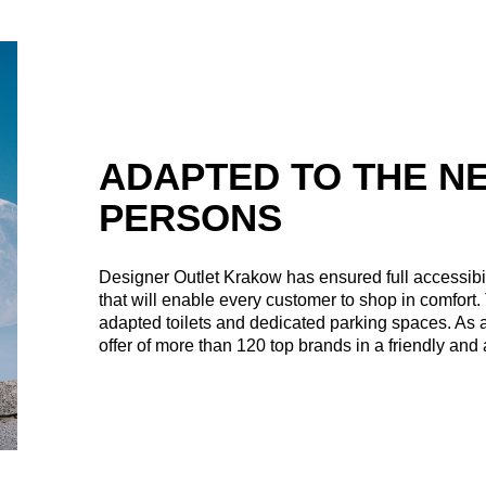
ADAPTED TO THE N
PERSONS
Designer Outlet Krakow has ensured full accessibility
that will enable every customer to shop in comfort. 
adapted toilets and dedicated parking spaces. As a
offer of more than 120 top brands in a friendly an