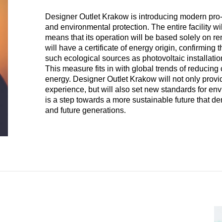
Designer Outlet Krakow is introducing modern pro-e
and environmental protection. The entire facility w
means that its operation will be based solely on 
will have a certificate of energy origin, confirmi
such ecological sources as photovoltaic installati
This measure fits in with global trends of reduci
energy. Designer Outlet Krakow will not only prov
experience, but will also set new standards for envir
is a step towards a more sustainable future that d
and future generations.