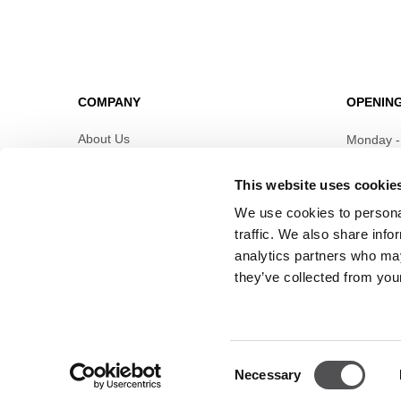
COMPANY
OPENIN
About Us
Monday -
Leasing
This website uses cookie
Details
Contact
We use cookies to personal
Job offers
traffic. We also share info
Privacy policy
analytics partners who may
they’ve collected from your
Consent
Necessary
Selection