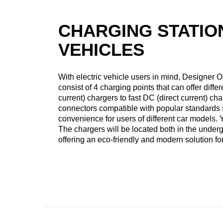
CHARGING STATIO
VEHICLES
With electric vehicle users in mind, Designer Ou
consist of 4 charging points that can offer diff
current) chargers to fast DC (direct current) ch
connectors compatible with popular standard
convenience for users of different car models.
The chargers will be located both in the unde
offering an eco-friendly and modern solution for