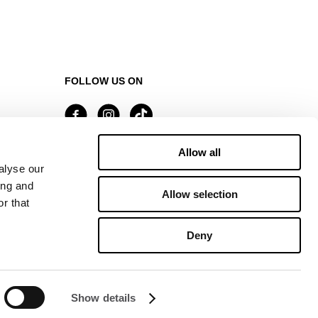
FOLLOW US ON
Allow all
Managed by FREY Group
alyse our
ing and
Allow selection
r that
Deny
Show details