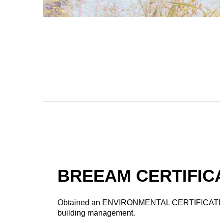
BREEAM CERTIFIC
Obtained an ENVIRONMENTAL CERTIFICATE
building management.