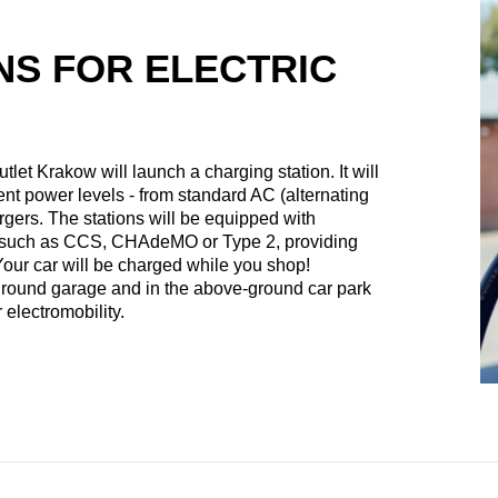
NS FOR ELECTRIC
tlet Krakow will launch a charging station. It will
erent power levels - from standard AC (alternating
argers. The stations will be equipped with
s such as CCS, CHAdeMO or Type 2, providing
 Your car will be charged while you shop!
rground garage and in the above-ground car park
 electromobility.