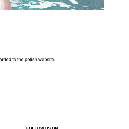
warded to the polish website.
FOLLOW US ON