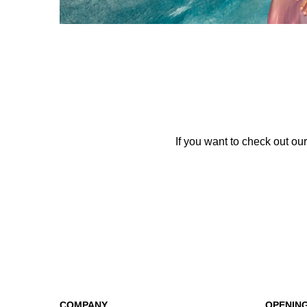
If you want to check out our
COMPANY
OPENIN