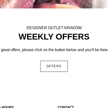
DESIGNER OUTLET KRAKÓW
WEEKLY OFFERS
 great offers, please click on the button below and you'll be for
OFFERS
G HOURS
CONTACT