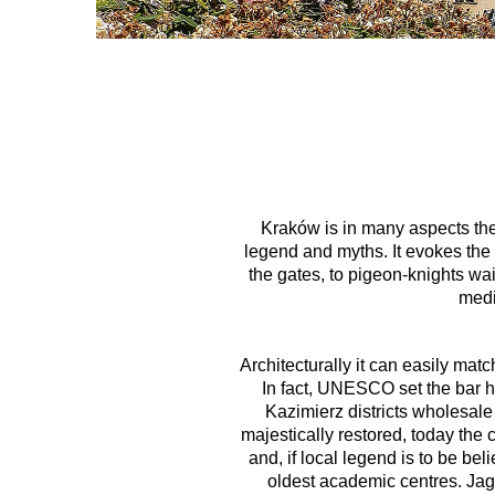
Kraków is in many aspects the 
legend and myths. It evokes the
the gates, to pigeon-knights wai
medi
Architecturally it can easily mat
In fact, UNESCO set the bar h
Kazimierz districts wholesale
majestically restored, today the
and, if local legend is to be be
oldest academic centres. Jagi