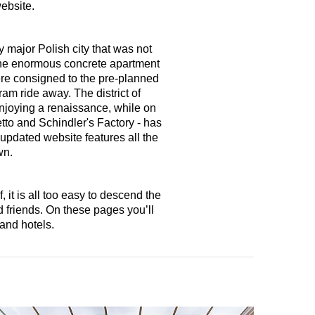
website.
major Polish city that was not
the enormous concrete apartment
were consigned to the pre-planned
am ride away. The district of
enjoying a renaissance, while on
tto and Schindler's Factory - has
 updated website features all the
wn.
 it is all too easy to descend the
 friends. On these pages you’ll
and hotels.