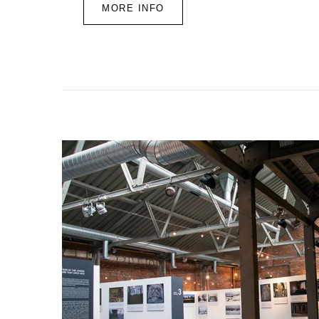
MORE INFO