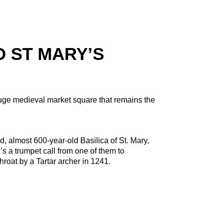
 ST MARY’S
huge medieval market square that remains the
d, almost 600-year-old Basilica of St. Mary,
’s a trumpet call from one of them to
oat by a Tartar archer in 1241.