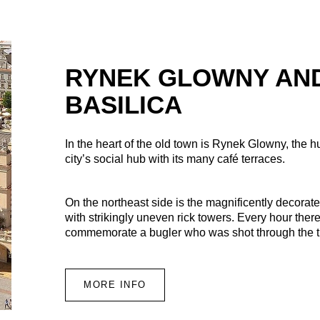
RYNEK GLOWNY AND
BASILICA
In the heart of the old town is Rynek Glowny, the 
city’s social hub with its many café terraces.
On the northeast side is the magnificently decorate
with strikingly uneven rick towers. Every hour there
commemorate a bugler who was shot through the thr
MORE INFO