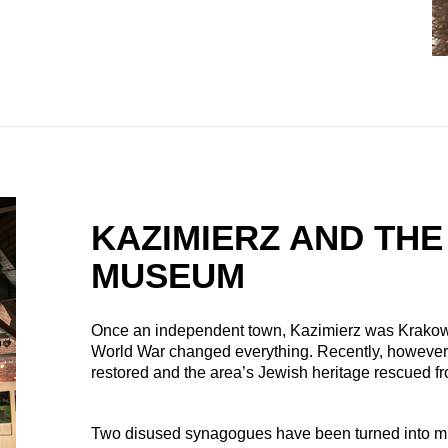
KAZIMIERZ AND THE
MUSEUM
Once an independent town, Kazimierz was Krakow’s
World War changed everything. Recently, however,
restored and the area’s Jewish heritage rescued f
Two disused synagogues have been turned into muse