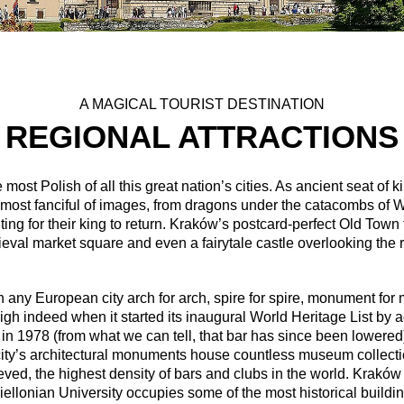
A MAGICAL TOURIST DESTINATION
REGIONAL ATTRACTIONS
most Polish of all this great nation’s cities. As ancient seat o
 most fanciful of images, from dragons under the catacombs of Wa
ting for their king to return. Kraków’s postcard-perfect Old Town
eval market square and even a fairytale castle overlooking the r
ch any European city arch for arch, spire for spire, monument fo
igh indeed when it started its inaugural World Heritage List b
 in 1978 (from what we can tell, that bar has since been lowere
 city’s architectural monuments house countless museum collection
lieved, the highest density of bars and clubs in the world. Krakó
ellonian University occupies some of the most historical buildings