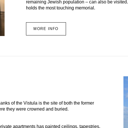
remaining Jewish population – can also be visited.
holds the most touching memorial.
MORE INFO
anks of the Vistula is the site of both the former
here they were crowned and buried.
ivate apartments has painted ceilings, tapestries,