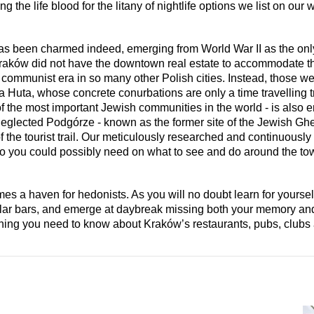
ng the life blood for the litany of nightlife options we list on our 
as been charmed indeed, emerging from World War II as the only 
, Kraków did not have the downtown real estate to accommodate 
e communist era in so many other Polish cities. Instead, those 
a Huta, whose concrete conurbations are only a time travelling tr
 the most important Jewish communities in the world - is also 
e-neglected Podgórze - known as the former site of the Jewish Ghe
 the tourist trail. Our meticulously researched and continuously
fo you could possibly need on what to see and do around the to
 a haven for hedonists. As you will no doubt learn for yourself,
cellar bars, and emerge at daybreak missing both your memory and
thing you need to know about Kraków’s restaurants, pubs, clubs 