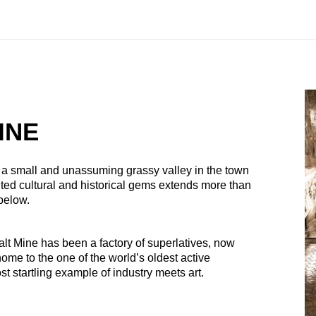
INE
n a small and unassuming grassy valley in the town
ted cultural and historical gems extends more than
 below.
lt Mine has been a factory of superlatives, now
home to the one of the world’s oldest active
t startling example of industry meets art.