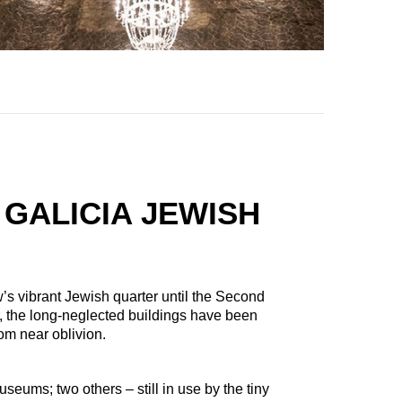
 GALICIA JEWISH
 vibrant Jewish quarter until the Second
 the long-neglected buildings have been
rom near oblivion.
ums; two others – still in use by the tiny