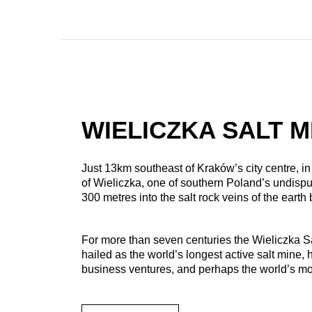
WIELICZKA SALT M
Just 13km southeast of Kraków’s city centre, i
of Wieliczka, one of southern Poland’s undispu
300 metres into the salt rock veins of the earth
For more than seven centuries the Wieliczka Sa
hailed as the world’s longest active salt mine, 
business ventures, and perhaps the world’s mos