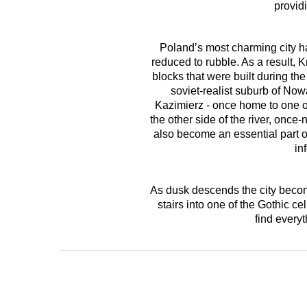
providi
Poland’s most charming city h
reduced to rubble. As a result
blocks that were built during th
soviet-realist suburb of Now
Kazimierz - once home to one of
the other side of the river, onc
also become an essential part of
in
As dusk descends the city becomes
stairs into one of the Gothic 
find every