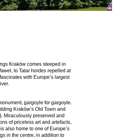
f kings Kraków comes steeped in
wel, to Tatar hordes repelled at
 fascinates with Europe’s largest
iver.
r monument, gargoyle for gargoyle.
y adding Kraków’s Old Town and
d). Miraculously preserved and
s of priceless art and artefacts,
w is also home to one of Europe’s
 in the centre, in addition to