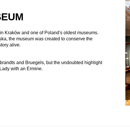
SEUM
 in Kraków and one of Poland's oldest museums.
ska, the museum was created to conserve the
story alive.
randts and Bruegels, but the undoubted highlight
 Lady with an Ermine.