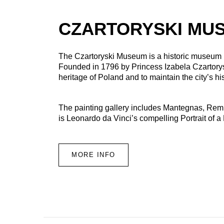
CZARTORYSKI MU
The Czartoryski Museum is a historic museum
Founded in 1796 by Princess Izabela Czartory
heritage of Poland and to maintain the city’s hi
The painting gallery includes Mantegnas, Remb
is Leonardo da Vinci’s compelling Portrait of a
MORE INFO