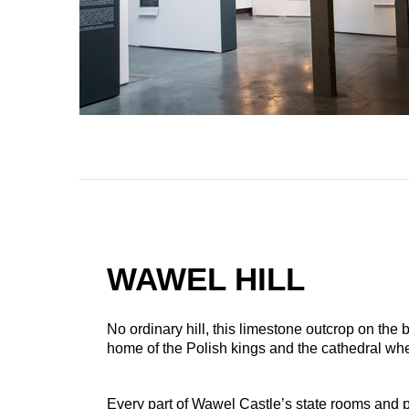
WAWEL HILL
No ordinary hill, this limestone outcrop on the b
home of the Polish kings and the cathedral w
Every part of Wawel Castle’s state rooms and pr