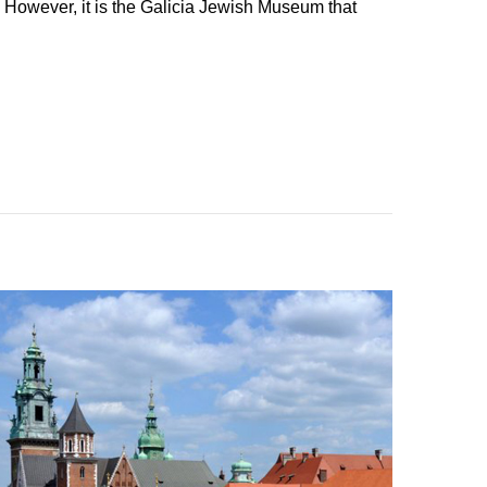
 However, it is the Galicia Jewish Museum that