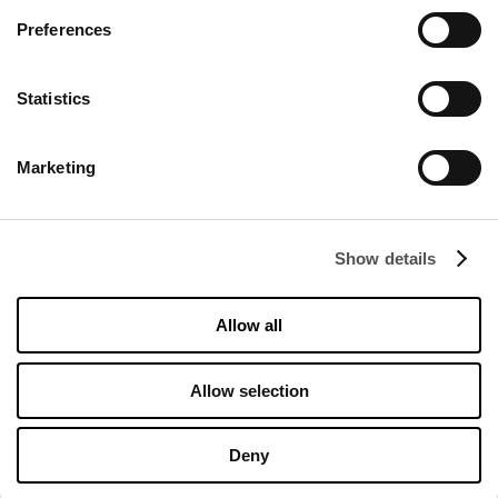
Preferences
CONTACT
Statistics
Designer Outlet Kraków
ul. Galicyjska 10
Marketing
31-586 Kraków
info@designeroutletkrakow.pl
Show details
FOLLOW US ON
Allow all
Managed by FREY Group
Allow selection
Deny