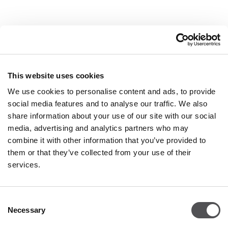
COMPANY
About Us
This website uses cookies
Leasing
We use cookies to personalise content and ads, to provide
social media features and to analyse our traffic. We also
Contact
share information about your use of our site with our social
Job offers
media, advertising and analytics partners who may
Privacy policy
combine it with other information that you’ve provided to
them or that they’ve collected from your use of their
services.
OPENING HOURS
Monday - Saturday
09:00 - 21:00
Consent
Necessary
Selection
Details