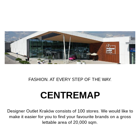
Skip to main content
FASHION. AT EVERY STEP OF THE WAY.
CENTREMAP
Designer Outlet Kraków consists of 100 stores. We would like to
make it easier for you to find your favourite brands on a gross
lettable area of 20,000 sqm.