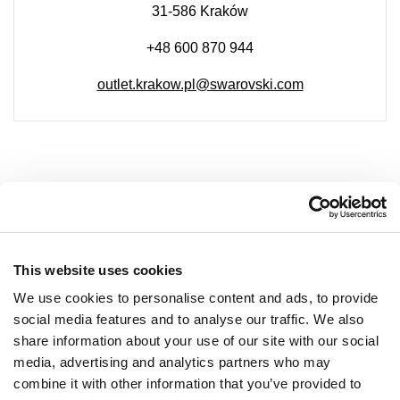
31-586 Kraków
+48 600 870 944
outlet.krakow.pl@swarovski.com
COMPANY
About Us
This website uses cookies
Leasing
We use cookies to personalise content and ads, to provide
social media features and to analyse our traffic. We also
Contact
share information about your use of our site with our social
Job offers
media, advertising and analytics partners who may
Privacy policy
combine it with other information that you’ve provided to