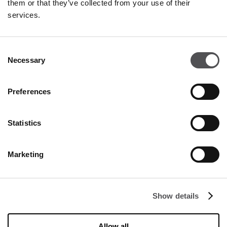
them or that they’ve collected from your use of their
services.
OPENING HOURS
Monday - Saturday
09:00 - 21:00
Consent
Necessary
Selection
Details
Preferences
CONTACT
Statistics
Designer Outlet Kraków
ul. Galicyjska 10
Marketing
31-586 Kraków
info@designeroutletkrakow.pl
Show details
FOLLOW US ON
Allow all