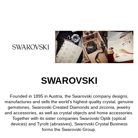
Skip to main content
SWAROVSKI
Founded in 1895 in Austria, the Swarovski company designs,
manufactures and sells the world’s highest quality crystal, genuine
gemstones, Swarovski Created Diamonds and zirconia, jewelry
and accessories, as well as crystal objects and home accessories.
Together with its sister companies Swarovski Optik (optical
devices) and Tyrolit (abrasives), Swarovski Crystal Business
forms the Swarovski Group.