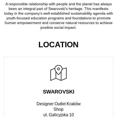
A responsible relationship with people and the planet has always
been an integral part of Swarovski’s heritage. This manifests
today in the company’s well-established sustainability agenda with
youth-focused education programs and foundations to promote
human empowerment and conserve natural resources to achieve
positive social impact.
LOCATION
SWAROVSKI
Designer Outlet Kraków
Shop
ul. Galicyjska 10