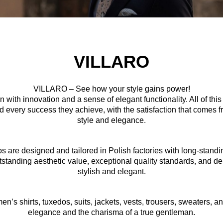
VILLARO
VILLARO – See how your style gains power!
 with innovation and a sense of elegant functionality. All of th
 every success they achieve, with the satisfaction that comes fr
style and elegance.
edos are designed and tailored in Polish factories with long-standi
outstanding aesthetic value, exceptional quality standards, and del
stylish and elegant.
en’s shirts, tuxedos, suits, jackets, vests, trousers, sweaters, a
elegance and the charisma of a true gentleman.