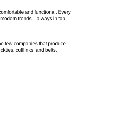
comfortable and functional. Every
h modern trends – always in top
 the few companies that produce
kties, cufflinks, and belts.