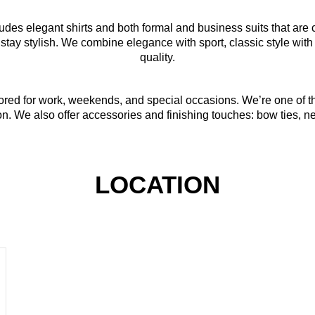
udes elegant shirts and both formal and business suits that are 
 stay stylish. We combine elegance with sport, classic style wit
quality.
ilored for work, weekends, and special occasions. We’re one of
on. We also offer accessories and finishing touches: bow ties, nec
LOCATION