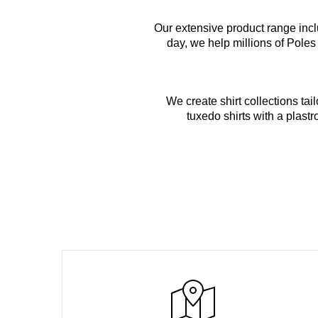
Our extensive product range incl
day, we help millions of Poles
We create shirt collections ta
tuxedo shirts with a plastr