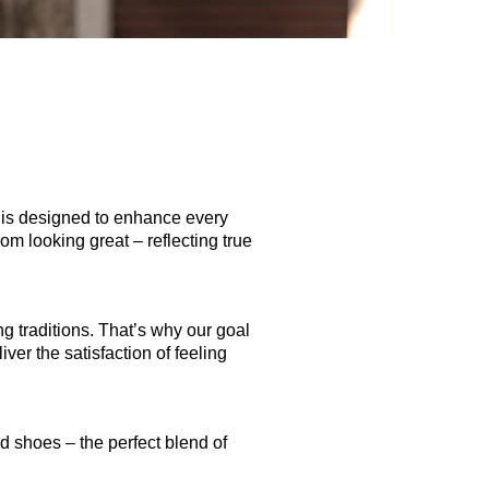
is is designed to enhance every
om looking great – reflecting true
ng traditions. That’s why our goal
iver the satisfaction of feeling
nd shoes – the perfect blend of