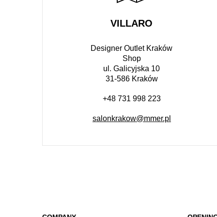
VILLARO
Designer Outlet Kraków
Shop
ul. Galicyjska 10
31-586 Kraków
+48 731 998 223
salonkrakow@mmer.pl
COMPANY
OPENIN