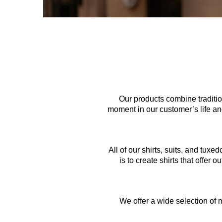
Our products combine tradition
moment in our customer’s life and
All of our shirts, suits, and tux
is to create shirts that offer 
We offer a wide selection of m